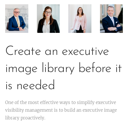
Create an executive
image library before it
is needed
One of the most effective ways to simplify executive
visibility management is to build an executive image
library proactively.