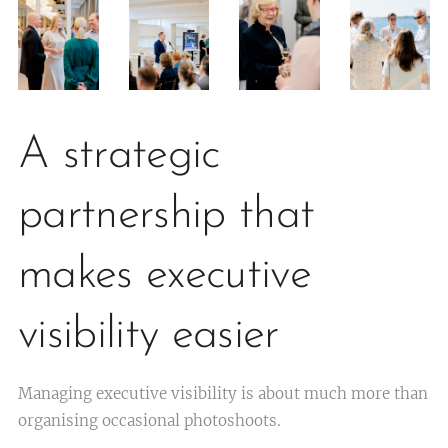
A strategic
partnership that
makes executive
visibility easier
Managing executive visibility is about much more than
organising occasional photoshoots.