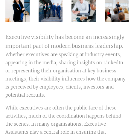
Executive visibility has become an increasingly
important part of modern business leadership.
Whether executives are speaking at industry events,
appearing in the media, sharing insights on LinkedIn
or representing their organisation at key business
meetings, their visibility influences how the company
is perceived by employees, clients, investors and
potential recruits.
While executives are often the public face of these
activities, much of the coordination happens behind
the scenes. In many organisations, Executive
Assistants play a central role in ensuring that