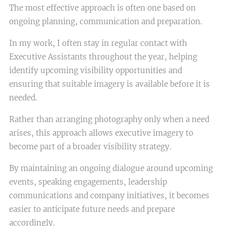
The most effective approach is often one based on
ongoing planning, communication and preparation.
In my work, I often stay in regular contact with
Executive Assistants throughout the year, helping
identify upcoming visibility opportunities and
ensuring that suitable imagery is available before it is
needed.
Rather than arranging photography only when a need
arises, this approach allows executive imagery to
become part of a broader visibility strategy.
By maintaining an ongoing dialogue around upcoming
events, speaking engagements, leadership
communications and company initiatives, it becomes
easier to anticipate future needs and prepare
accordingly.