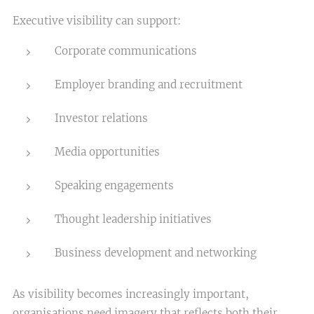
Executive visibility can support:
Corporate communications
Employer branding and recruitment
Investor relations
Media opportunities
Speaking engagements
Thought leadership initiatives
Business development and networking
As visibility becomes increasingly important,
organisations need imagery that reflects both their