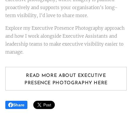
proactively and supports your organisation's long-
term visibility, I'd love to share more.
Explore my Executive Presence Photography approach
and how I work alongside Executive Assistants and
leadership teams to make executive visibility easier to
manage.
READ MORE ABOUT EXECUTIVE
PRESENCE PHOTOGRAPHY HERE
Share