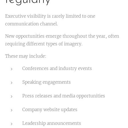
Executive visibility is rarely limited to one
communication channel.
New opportunities emerge throughout the year, often
requiring different types of imagery.
These may include:
Conferences and industry events
Speaking engagements
Press releases and media opportunities
Company website updates
Leadership announcements