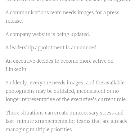
A communications team needs images for a press
release.
A company website is being updated.
A leadership appointment is announced.
An executive decides to become more active on
LinkedIn.
Suddenly, everyone needs images, and the available
photographs may be outdated, inconsistent or no
longer representative of the executive's current role.
These situations can create unnecessary stress and
last-minute arrangements for teams that are already
managing multiple priorities.