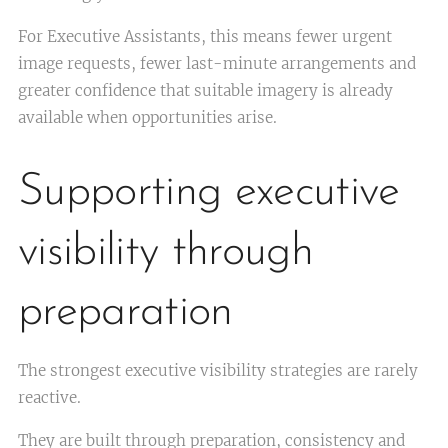
For Executive Assistants, this means fewer urgent
image requests, fewer last-minute arrangements and
greater confidence that suitable imagery is already
available when opportunities arise.
Supporting executive
visibility through
preparation
The strongest executive visibility strategies are rarely
reactive.
They are built through preparation, consistency and