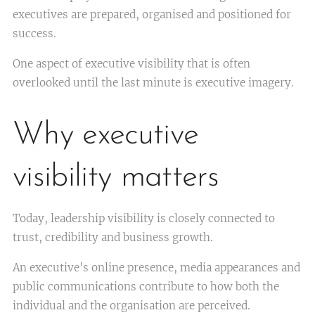
executives are prepared, organised and positioned for
success.
One aspect of executive visibility that is often
overlooked until the last minute is executive imagery.
Why executive
visibility matters
Today, leadership visibility is closely connected to
trust, credibility and business growth.
An executive's online presence, media appearances and
public communications contribute to how both the
individual and the organisation are perceived.