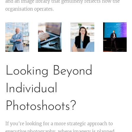
and an image library that genuinely reflects how the
organisation operates.
Looking Beyond
Individual
Photoshoots?
If you're looking for a more strategic approach to
executive photography, where imagery is planned