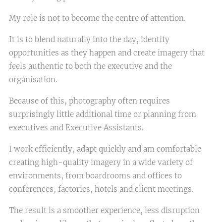
My role is not to become the centre of attention.
It is to blend naturally into the day, identify
opportunities as they happen and create imagery that
feels authentic to both the executive and the
organisation.
Because of this, photography often requires
surprisingly little additional time or planning from
executives and Executive Assistants.
I work efficiently, adapt quickly and am comfortable
creating high-quality imagery in a wide variety of
environments, from boardrooms and offices to
conferences, factories, hotels and client meetings.
The result is a smoother experience, less disruption