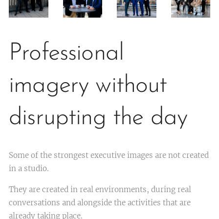
Professional
imagery without
disrupting the day
Some of the strongest executive images are not created
in a studio.
They are created in real environments, during real
conversations and alongside the activities that are
already taking place.