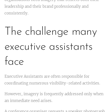
leadership and their brand professionally and
consistently.
The challenge many
executive assistants
face
Executive Assistants are often responsible for
coordinating numerous visibility-related activities.
However, imagery is frequently addressed only when
an immediate need arises.
A conference organiser requests a speaker photograph.