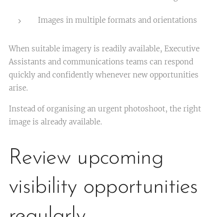
Images in multiple formats and orientations
When suitable imagery is readily available, Executive
Assistants and communications teams can respond
quickly and confidently whenever new opportunities
arise.
Instead of organising an urgent photoshoot, the right
image is already available.
Review upcoming
visibility opportunities
regularly