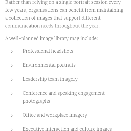
Rather than relying on a single portrait session every
few years, organisations can benefit from maintaining
a collection of images that support different
communication needs throughout the year.
A well-planned image library may include:
Professional headshots
Environmental portraits
Leadership team imagery
Conference and speaking engagement
photographs
Office and workplace imagery
Executive interaction and culture images