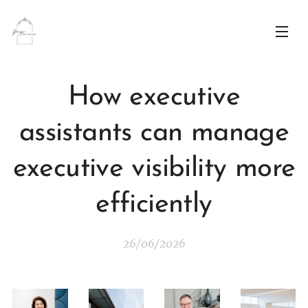
How executive
assistants can manage
executive visibility more
efficiently
26/06/2026