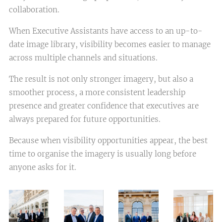
collaboration.
When Executive Assistants have access to an up-to-
date image library, visibility becomes easier to manage
across multiple channels and situations.
The result is not only stronger imagery, but also a
smoother process, a more consistent leadership
presence and greater confidence that executives are
always prepared for future opportunities.
Because when visibility opportunities appear, the best
time to organise the imagery is usually long before
anyone asks for it.