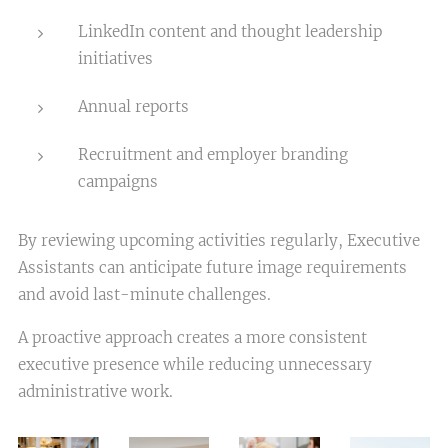
LinkedIn content and thought leadership
initiatives
Annual reports
Recruitment and employer branding
campaigns
By reviewing upcoming activities regularly, Executive
Assistants can anticipate future image requirements
and avoid last-minute challenges.
A proactive approach creates a more consistent
executive presence while reducing unnecessary
administrative work.