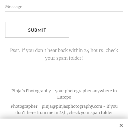
Message
SUBMIT
Psst. If you don't hear back within 24 hours, check
your spam folder!
Pinja’s Photography - your photographer anywhere in
Europe
Photographer |
pinja@pinjasphotography.com
- if you
don't here from me in 24h, check your span folder
Calls only: +358 44 0531211