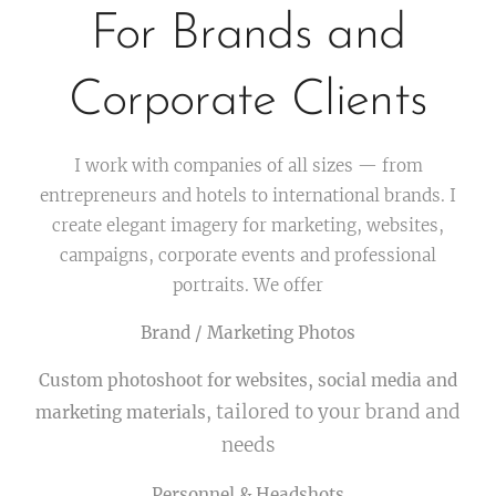
For Brands and
Corporate Clients
I work with companies of all sizes — from
entrepreneurs and hotels to international brands. I
create elegant imagery for marketing, websites,
campaigns, corporate events and professional
portraits. We offer
Brand / Marketing Photos
Custom photoshoot for websites, social media and
tailored to your brand and
marketing materials,
needs
Personnel & Headshots