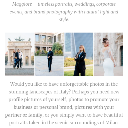
Maggiore – timeless portraits, weddings, corporate
events, and brand photography with natural light and
style.
Would you like to have unforgettable photos in the
stunning landscapes of Italy? Perhaps you need new
profile pictures of yourself, photos to promote your
business or personal brand, pictures with your
partner or family
, or you simply want to have beautiful
portraits taken in the scenic surroundings of Milan.