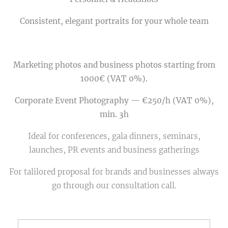
Consistent, elegant portraits for your whole team
Marketing photos and business photos starting from
1000€ (VAT 0%).
Corporate Event Photography — €250/h (VAT 0%),
min. 3h
Ideal for conferences, gala dinners, seminars,
launches, PR events and business gatherings
For talilored proposal for brands and businesses always
go through our consultation call.