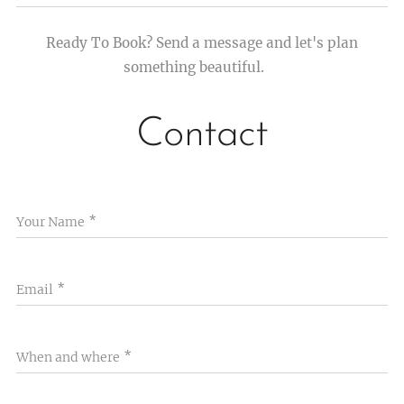
Ready To Book? Send a message and let's plan
something beautiful.💫
Contact
Your Name
Email
When and where