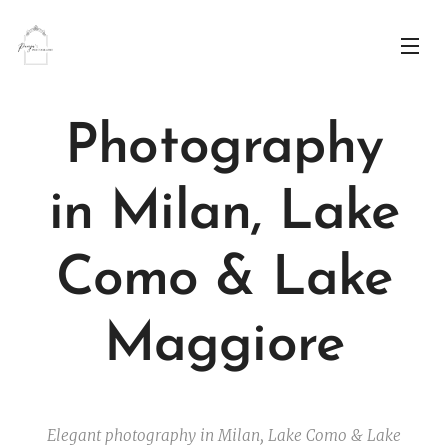
Photography
in
Milan, Lake
Como & Lake
Maggiore
Elegant photography in Milan, Lake Como & Lake