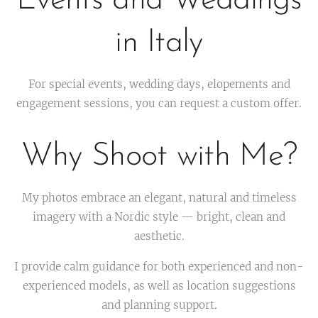
Events and Weddings
in Italy
For special events, wedding days, elopements and
engagement sessions, you can request a custom offer.
Why Shoot with Me?
My photos embrace an elegant, natural and timeless
imagery with a Nordic style — bright, clean and
aesthetic.
I provide calm guidance for both experienced and non-
experienced models, as well as location suggestions
and planning support.