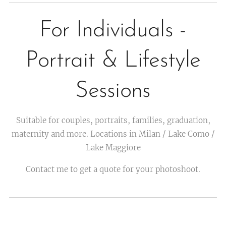
For Individuals -
Portrait & Lifestyle
Sessions
Suitable for couples, portraits, families, graduation,
maternity and more. Locations in Milan / Lake Como /
Lake Maggiore
Contact me to get a quote for your photoshoot.