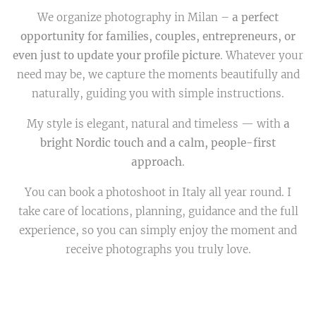
We organize photography in Milan –
a perfect
opportunity for families, couples, entrepreneurs, or
even just to update your profile picture
. Whatever your
need may be, we capture the moments beautifully and
naturally, guiding you with simple instructions.
My style is elegant, natural and timeless — with
a
bright Nordic touch and a calm, people-first
approach
.
You can book a photoshoot in Italy all year round. I
take care of locations, planning, guidance and the full
experience, so you can simply enjoy the moment and
receive photographs you truly love.