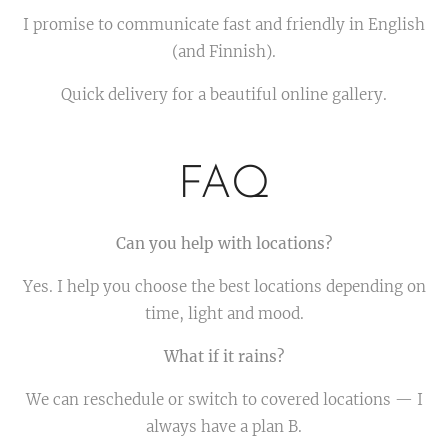
I promise to communicate fast and friendly in English
(and Finnish).
Quick delivery for a beautiful online gallery.
FAQ
Can you help with locations?
Yes. I help you choose the best locations depending on
time, light and mood.
What if it rains?
We can reschedule or switch to covered locations — I
always have a plan B.