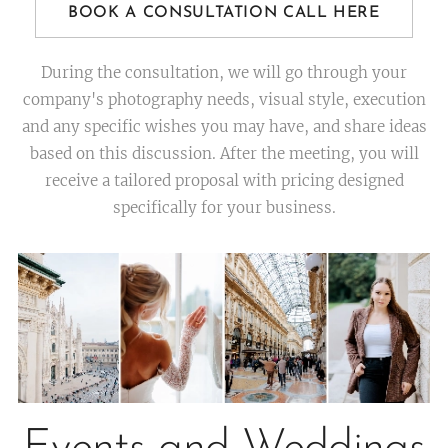
BOOK A CONSULTATION CALL HERE
During the consultation, we will go through your
company's photography needs, visual style, execution
and any specific wishes you may have, and share ideas
based on this discussion. After the meeting, you will
receive a tailored proposal with pricing designed
specifically for your business.