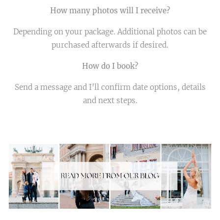
How many photos will I receive?
Depending on your package. Additional photos can be
purchased afterwards if desired.
How do I book?
Send a message and I'll confirm date options, details
and next steps.