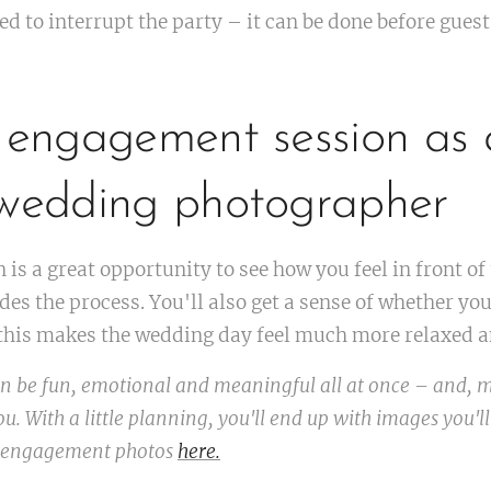
ed to interrupt the party – it can be done before gues
 engagement session as a
 wedding photographer
is a great opportunity to see how you feel in front o
es the process. You'll also get a sense of whether yo
f this makes the wedding day feel much more relaxed a
 be fun, emotional and meaningful all at once – and, m
u. With a little planning, you'll end up with images you'll
 engagement photos
here.
💌