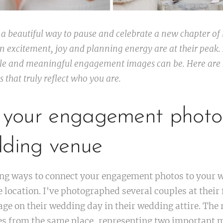
 beautiful way to pause and celebrate a new chapter of l
 excitement, joy and planning energy are at their peak.
ile and meaningful engagement images can be. Here are 
that truly reflect who you are.
e your engagement photo
dding venue
ing ways to connect your engagement photos to your w
 location. I've photographed several couples at their
ge on their wedding day in their wedding attire. The r
s from the same place, representing two important 