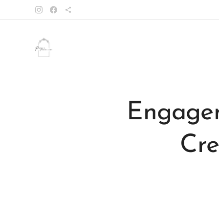
Engagem
Cre