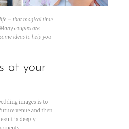
ife – that magical time
 Many couples are
some ideas to help you
s at your
edding images is to
 future venue and then
esult is deeply
moments.