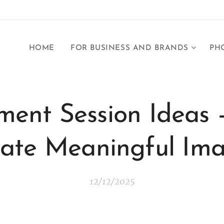
HOME
FOR BUSINESS AND BRANDS
PH
ent Session Ideas 
ate Meaningful Im
12/12/2025