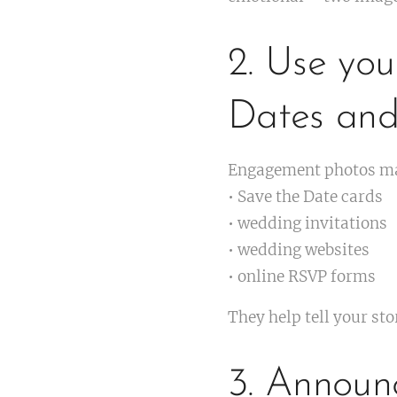
2. Use yo
Dates and 
Engagement photos mak
• Save the Date cards
• wedding invitations
• wedding websites
• online RSVP forms
They help tell your st
3. Announ