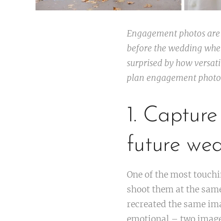
Engagement photos are a
before the wedding when
surprised by how versat
plan engagement photos 
1. Captur
future we
One of the most touch
shoot them at the same
recreated the same ima
emotional – two image