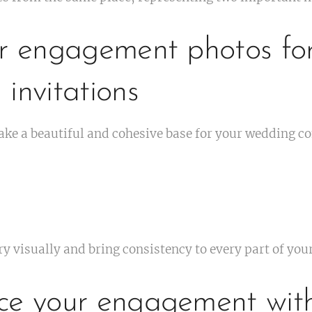
ur engagement photos fo
invitations
e a beautiful and cohesive base for your wedding 
ory visually and bring consistency to every part of yo
ce your engagement wit