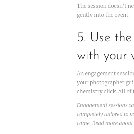
The session doesn't ne
gently into the event.
5. Use the
with your
An engagement session 
your photographer guid
chemistry click. All o
Engagement sessions can
completely tailored to yo
come. Read more about