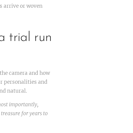
ts arrive or woven
 trial run
f the camera and how
ur personalities and
nd natural.
ost importantly,
 treasure for years to