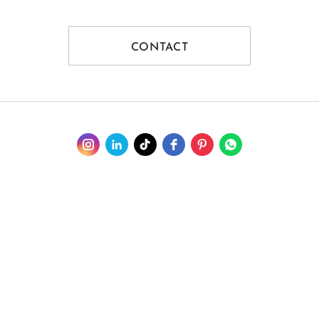
CONTACT