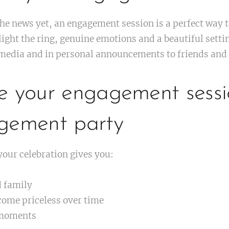
the news yet, an engagement session is a perfect way 
ight the ring, genuine emotions and a beautiful setti
 media and in personal announcements to friends and 
e your engagement sessi
gement party
our celebration gives you:
d family
come priceless over time
 moments