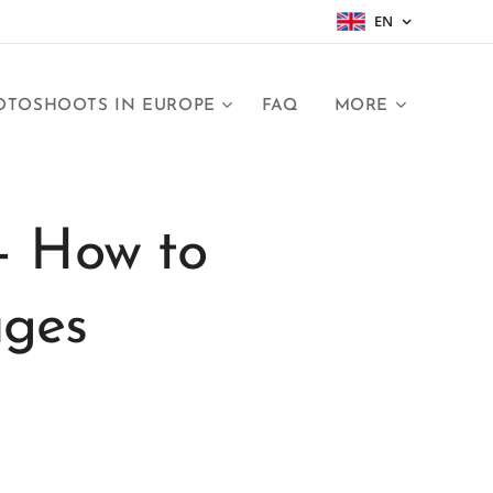
EN
OTOSHOOTS IN EUROPE
FAQ
MORE
– How to
ages