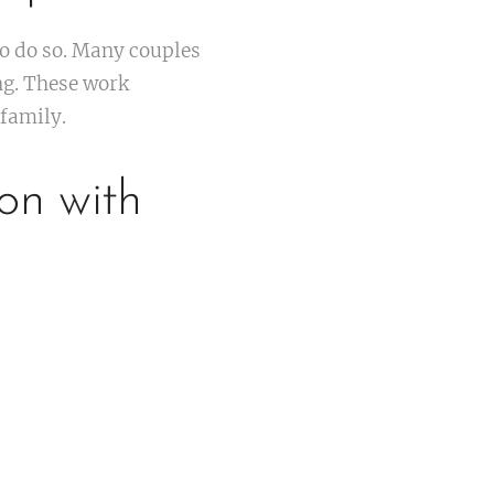
to do so. Many couples
ng. These work
family.
on with