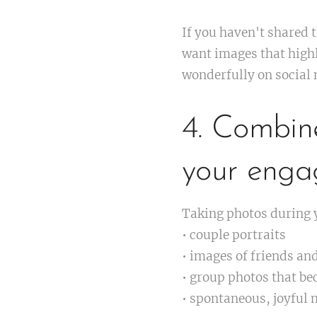
If you haven't shared 
want images that highl
wonderfully on social
4. Combin
your enga
Taking photos during y
• couple portraits
• images of friends an
• group photos that be
• spontaneous, joyful