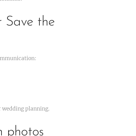
r Save the
communication:
ur wedding planning.
h photos